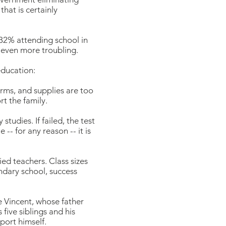
hat is certainly
 32% attending school in
e even more troubling.
education:
orms, and supplies are too
t the family.
tudies. If failed, the test
-- for any reason -- it is
ed teachers. Class sizes
ndary school, success
ke Vincent, whose father
five siblings and his
port himself.