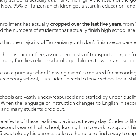
 Now, 95% of Tanzanian children get a start in education, and t
nrollment has actually
dropped over the last five years
, from
d the numbers of students that actually finish high school ar
 that the majority of Tanzanian youth don’t finish secondary 
chool is tuition-free, associated costs of transportation, unif
 many families rely on school-age children to work and suppor
on a primary school ‘leaving exam’ is required for secondary s
secondary school, if a student needs to leave school for a while 
hools are vastly under-resourced and staffed by under qualifi
. When the language of instruction changes to English in seco
, and many students drop out.
 effects of these realities playing out every day. Students li
second year of high school, forcing him to work to support his 
5 was told by his parents to leave home and find a way to sup