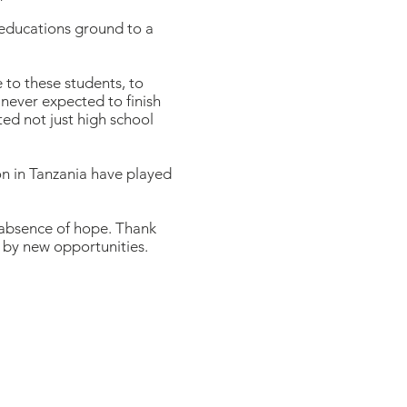
 educations ground to a
 to these students, to
 never expected to finish
ed not just high school
n in Tanzania have played
 absence of hope. Thank
d by new opportunities.