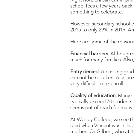
school fees a few years back.
something to celebrate.
However, secondary school e
2015 to only 29% in 2019. An
Here are some of the reasons
Financial barriers.
Although s
much for many families. Also,
Entry denied.
A passing grade 
can not be re-taken. Also, in 
very difficult to re-enroll.
Quality of education.
Many sc
typically exceed 70 students
seems out of reach for many
At Wesley College, we see the
died when Vincent was in his 
mother. Or Gilbert, who at 1