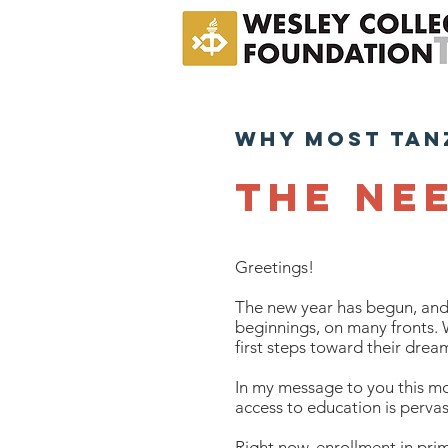
why most tan
The ne
Greetings!
The new year has begun, and 
beginnings, on many fronts. 
first steps toward their drea
In my message to you this mo
access to education is pervas
Right now, enrollment in prim