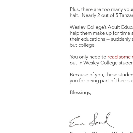
Plus, there are too many yo
halt. Nearly 2 out of 5 Tanza
Wesley College’s Adult Educa
help them make up for time a
their educations -- suddenly
but college.
You only need to
read some o
out in Wesley College student
Because of you, these stude
you for being part of their s
Blessings,
Eric Soard