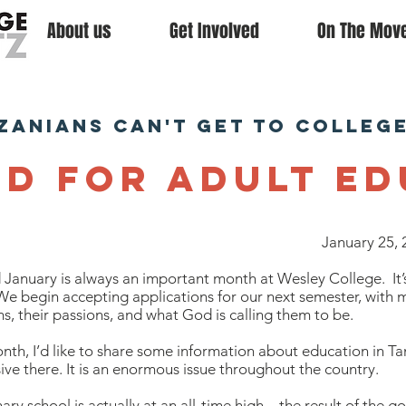
About us
Get Involved
On The Mov
zanians can't get to colleg
ed for Adult E
January 25, 
January is always an important month at Wesley College. It’
We begin accepting applications for our next semester, with m
ms, their passions, and what God is calling them to be.
nth, I’d like to share some information about education in Ta
ive there. It is an enormous issue throughout the country.
ary school is actually at an all-time high – the result of the 