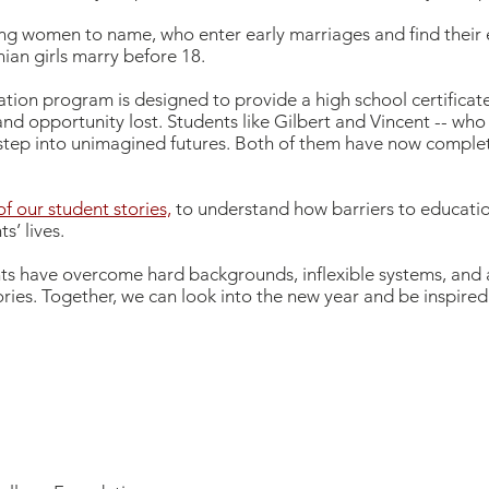
ung women to name, who enter early marriages and find their
nian girls marry before 18.
tion program is designed to provide a high school certificate
nd opportunity lost. Students like Gilbert and Vincent -- who
 step into unimagined futures. Both of them have now complet
f our student stories,
to understand how barriers to educatio
s’ lives.
nts have overcome hard backgrounds, inflexible systems, and
tories. Together, we can look into the new year and be inspire