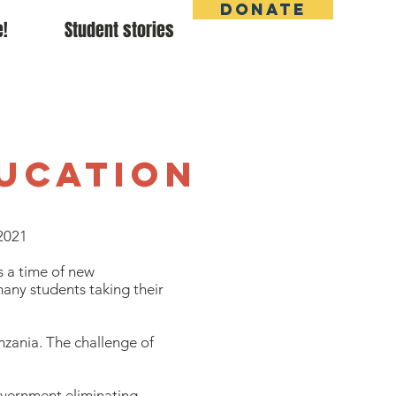
DONATE
e!
Student stories
e
ducation
2021
s a time of new
any students taking their
nzania. The challenge of
government eliminating