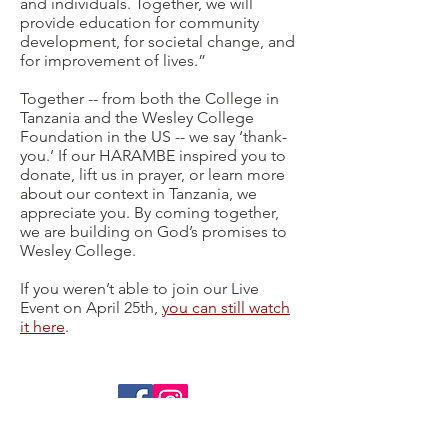
and individuals. Together, we will
provide education for community
development, for societal change, and
for improvement of lives.”
Together -- from both the College in
Tanzania and the Wesley College
Foundation in the US -- we say ‘thank-
you.’ If our HARAMBE inspired you to
donate, lift us in prayer, or learn more
about our context in Tanzania, we
appreciate you. By coming together,
we are building on God’s promises to
Wesley College.
If you weren’t able to join our Live
Event on April 25th,
you can still watch
it here
.
Contact Us