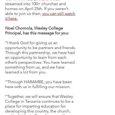
streamed into 100+ churches and
homes on April 25th. If you weren’t
able to join us then,
you can still watch
it here.
Noel Chomola, Wesley College
Principal, has this message for you:
“I thank God for giving us an
opportunity to be partners and friends.
Through this partnership, we have had
an opportunity to learn from each
other’s perspectives. You have learned
something from us, and we have
learned a lot from you.
“Through HARAMBE, you have been
here with us in fulfilling our mission.
“Together, we will ensure that Wesley
College in Tanzania continues to be a
place for imparting education for
developing this country, the church,