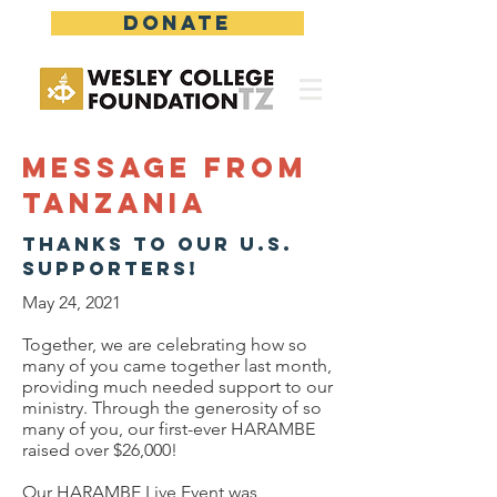
DONATE
Message from
Tanzania
Thanks to our U.S.
supporters!
May 24, 2021
Together, we are celebrating how so
many of you came together last month,
providing much needed support to our
ministry. Through the generosity of so
many of you, our first-ever HARAMBE
raised over $26,000!
Our HARAMBE Live Event was