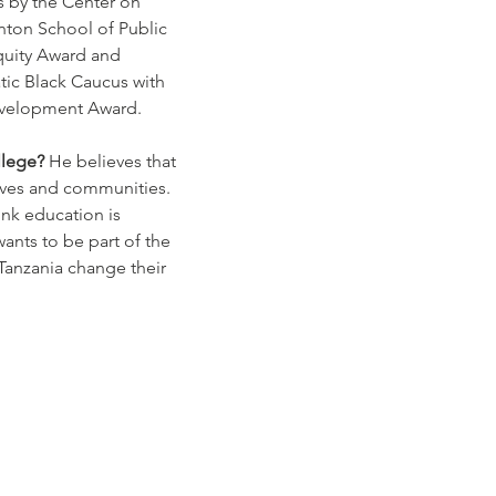
s by the Center on 
nton School of Public 
quity Award and 
ic Black Caucus with 
evelopment Award.
lege? 
He believes that 
lives and communities. 
hink education is 
ants to be part of the 
Tanzania change their 