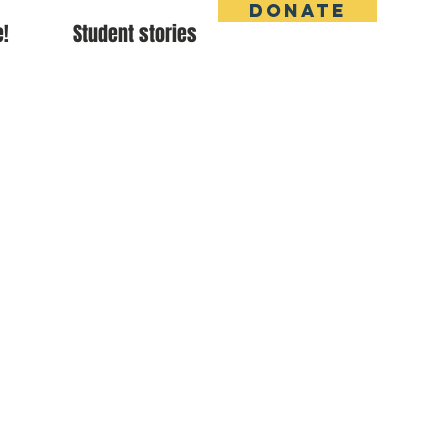
DONATE
e!
Student stories