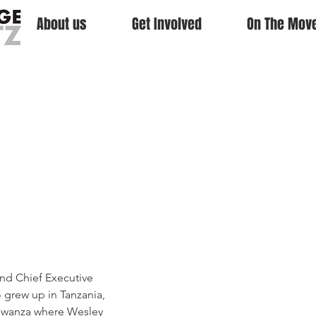
About us
Get Involved
On The Mov
o
ibwa
nd Chief Executive 
 grew up in Tanzania, 
 Mwanza where Wesley 