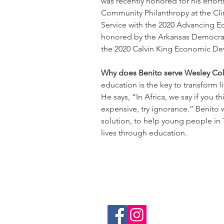
was recently honored for his effort
Community Philanthropy at the Cli
Service with the 2020 Advancing E
honored by the Arkansas Democrat
the 2020 Calvin King Economic D
Why does Benito serve Wesley Col
education is the key to transform 
He says, “In Africa, we say if you t
expensive, try ignorance.” Benito w
solution, to help young people in 
lives through education.