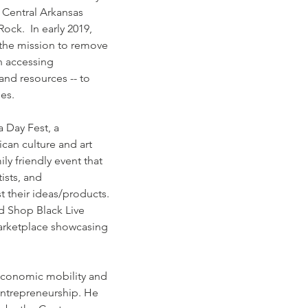
 Central Arkansas 
Rock.  In early 2019, 
the mission to remove 
n accessing 
and resources -- to 
ses.
a Day Fest, a 
can culture and art 
ly friendly event that 
ists, and 
 their ideas/products. 
d Shop Black Live 
arketplace showcasing 
.
economic mobility and 
entrepreneurship. He 