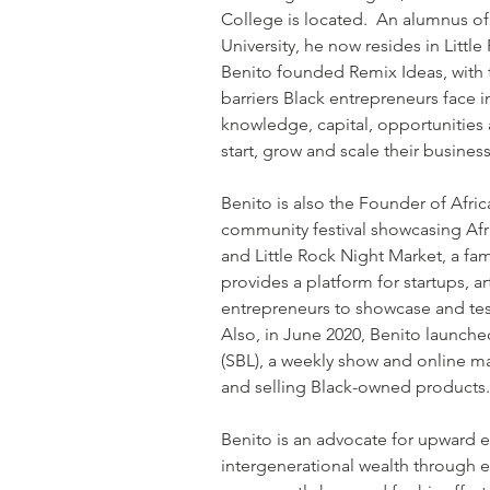
College is located.  An alumnus of
University, he now resides in Little 
Benito founded Remix Ideas, with 
barriers Black entrepreneurs face i
knowledge, capital, opportunities 
start, grow and scale their busines
Benito is also the Founder of Afric
community festival showcasing Afri
and Little Rock Night Market, a fami
provides a platform for startups, art
entrepreneurs to showcase and test
Also, in June 2020, Benito launche
(SBL), a weekly show and online m
and selling Black-owned products
Benito is an advocate for upward 
intergenerational wealth through 