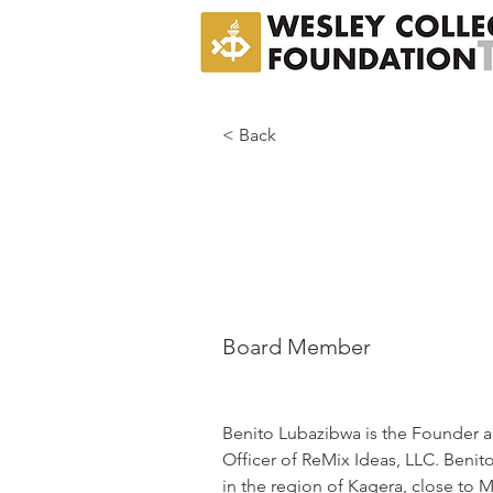
< Back
Benit
Lubaz
Board Member
Benito Lubazibwa is the Founder a
Officer of ReMix Ideas, LLC. Benito
in the region of Kagera, close to