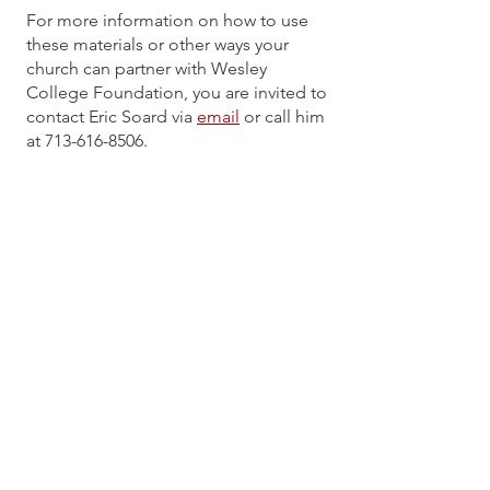
For more information on how to use
these materials or other ways your
church can partner with Wesley
College Foundation, you are invited to
contact Eric Soard via
email
or call him
at
713-616-8506
.