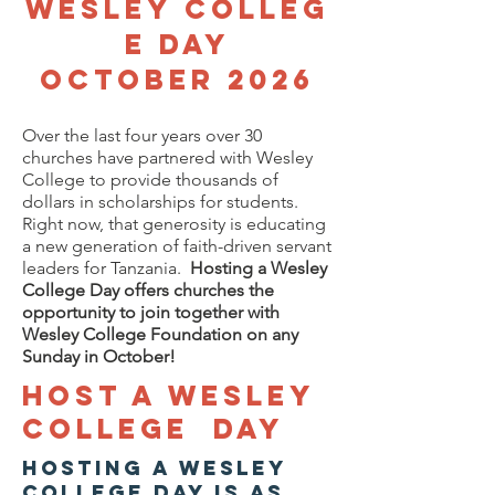
Wesley
Colleg
e Day
October 2026
Over the last four years over 30
churches have partnered with Wesley
College to provide thousands of
dollars in scholarships for students.
Right now, that generosity is educating
a new generation of faith-driven servant
leaders for Tanzania.
Hosting a Wesley
College Day offers churches the
opportunity to join together with
Wesley College Foundation on any
Sunday in October!
Host a Wesley
College day
Hosting a Wesley
College Day is as