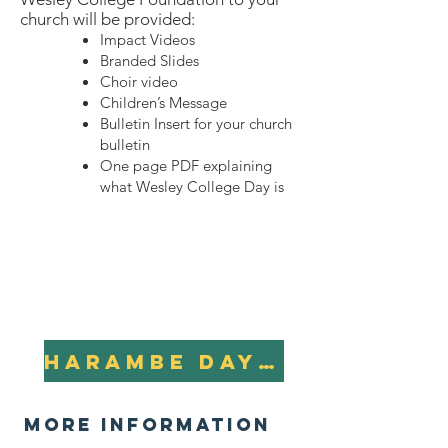
church will be provided:
Impact Videos
Branded Slides
Choir video
Children’s Message
Bulletin Insert for your church
bulletin
One page PDF explaining
what Wesley College Day is
Harambe Day Resources Packet
more information