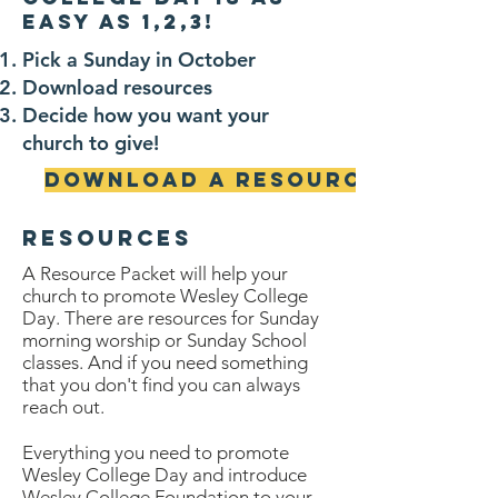
easy as 1,2,3!
Pick a Sunday in October
Download resources
Decide how you want your
church to give!
Download a Resource Guide
resources
A Resource P
acket will help your
church to promote Wesley College
Day. There are resources for Sunday
morning worship or Sunday School
classes. And if you need something
that you don't find you can always
reach out.
Everything you need to promote
Wesley College Day and introduce
Wesley College Foundation to your