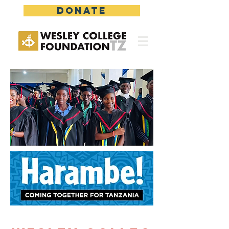
DONATE