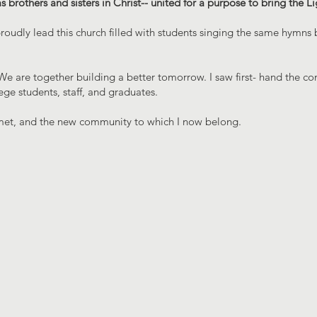
brothers and sisters in Christ-- united for a purpose to bring the Li
oudly lead this church filled with students singing the same hymns
e are together building a better tomorrow. I saw first- hand the 
ge students, staff, and graduates.
 I met, and the new community to which I now belong.