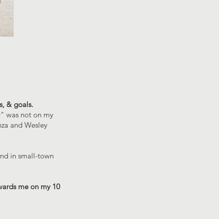
s, & goals.
ty" was not on my
anza and Wesley
und in small-town
wards me on my 10