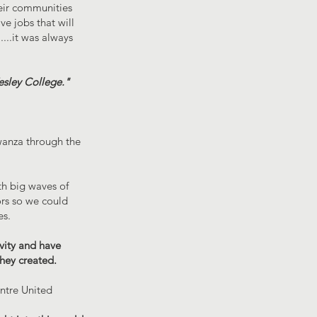
eir communities
e jobs that will
...it was always
esley College."
Mwanza through the
th big waves of
ors so we could
es.
vity and have
they created.
entre United