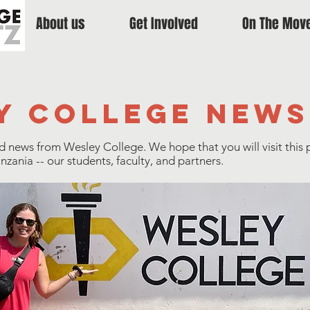
About us
Get Involved
On The Mov
y college news
nd news from Wesley College. We hope that you will visit this 
ania -- our students, faculty, and partners.