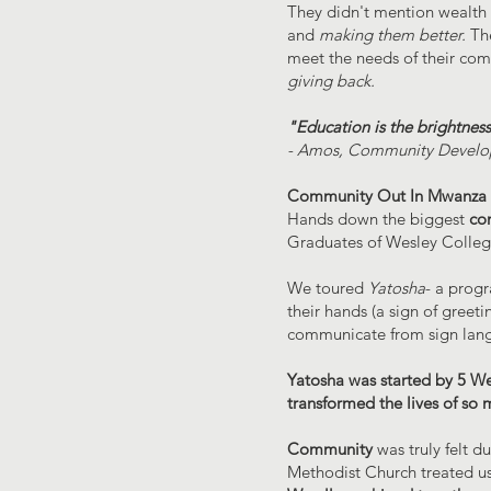
They didn't mention wealth 
and
making them better.
The
meet the needs of their comm
giving back.
"Education is the brightnes
- Amos, Community Develo
Community Out In Mwanza
Hands down the biggest
co
Graduates of Wesley Colleg
We toured
Yatosha
- a prog
their hands (a sign of greet
communicate from sign langu
Yatosha was started by 5 We
transformed the lives of so 
Community
was truly felt d
Methodist Church treated us