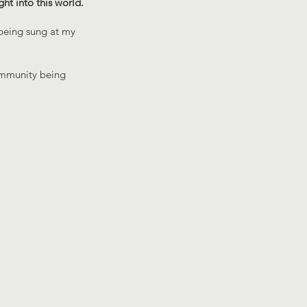
ght into this world.
 being sung at my
community being