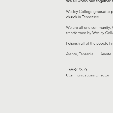
We all worshiped together as 
Wesley College graduates pr
church in Tennessee.
We are all one community. W
transformed by Wesley Colle
I cherish all of the people
Asante, Tanzania.......Asante
~Nicki Sauls~
Communications Director