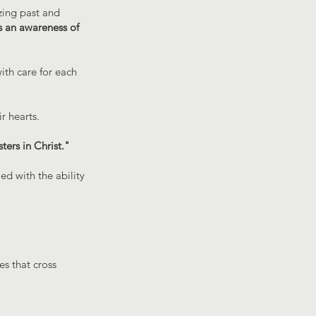
zing past and
s an awareness of
ith care for each
r hearts.
ters in Christ."
ed with the ability
s that cross