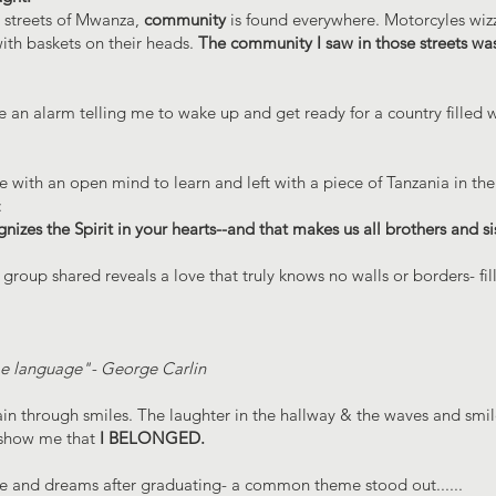
e streets of Mwanza,
community
is found everywhere. Motorcyles wiz
ith baskets on their heads.
The community I saw in those streets wa
 an alarm telling me to wake up and get ready for a country filled w
with an open mind to learn and left with a piece of Tanzania in thei
:
nizes the Spirit in your hearts--and that makes us all brothers and sis
group shared reveals a love that truly knows no walls or borders- fill
me language"- George Carlin
through smiles. The laughter in the hallway & the waves and smile
o show me that
I BELONGED.
pe and dreams after graduating- a common theme stood out......