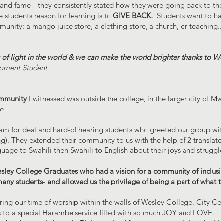
and fame---they consistently stated how they were going back to th
 students reason for learning is to
GIVE BACK
.
Students want to hav
unity: a mango juice store, a clothing store, a church, or teaching...
s of light in the world & we can make the world brighter thanks to W
pment Student
mmunity
I witnessed was outside the college, in the larger city of 
e.
ram for deaf and hard-of hearing students who greeted our group wi
ing). They extended their community to us with the help of 2 translat
age to Swahili then Swahili to English about their joys and struggl
sley College Graduates who had a vision for a community of inclusi
many students- and allowed us the privilege of being a part of what 
uring our time of worship within the walls of Wesley College. City C
 to a special Harambe service filled with so much JOY and LOVE.