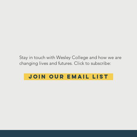
Stay in touch with Wesley College and how we are
changing lives and futures. Click to subscribe:
Join our email list