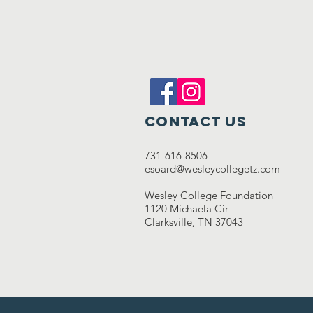
Contact Us
731-616-8506
esoard@wesleycollegetz.com
Wesley College Foundation
1120 Michaela Cir
Clarksville, TN 37043