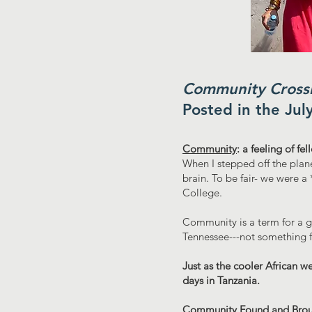
Community Crossi
Posted in the Jul
Community
: a feeling of fe
When I stepped off the plan
brain. To be fair- we were a
College.
Community is a term for a g
Tennessee---not something f
Just as the cooler African w
days in Tanzania.
Community Found and Brou