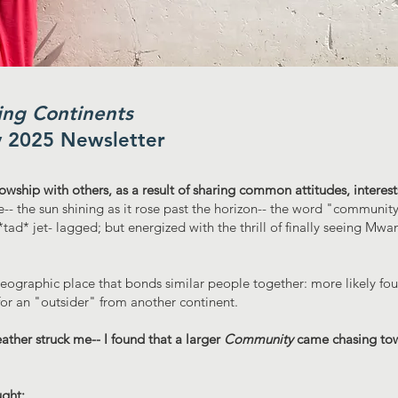
ng Continents
y 2025 Newsletter
llowship with others, as a result of sharing common attitudes, interest
e-- the sun shining as it rose past the horizon-- the word "communi
 *tad* jet- lagged; but energized with the thrill of finally seeing Mw
eographic place that bonds similar people together: more likely fo
or an "outsider" from another continent.
eather struck me-- I found that a larger
Community
came chasing to
ght: