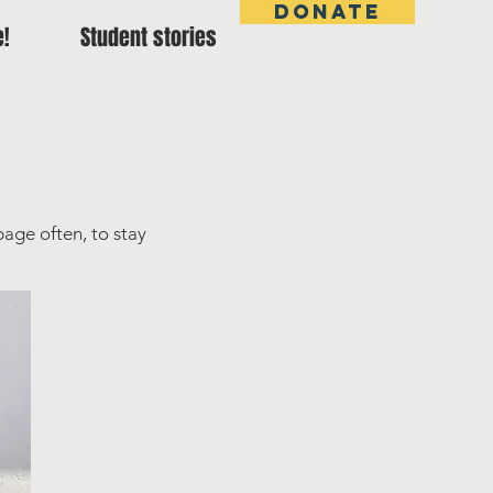
DONATE
e!
Student stories
page often, to stay