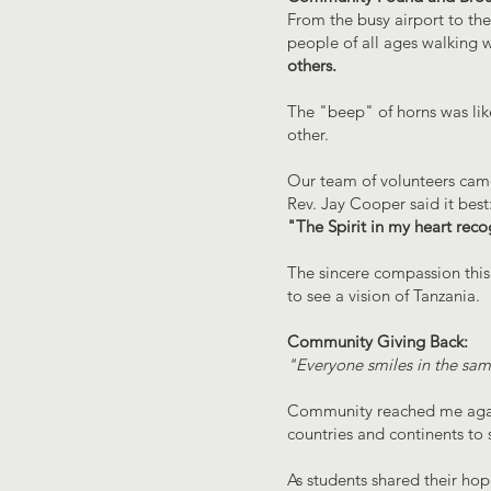
From the busy airport to th
people of all ages walking w
others.
The "beep" of horns was like
other.
Our team of volunteers came 
Rev. Jay Cooper said it best
"The Spirit in my heart recog
The sincere compassion this 
to see a vision of Tanzania.
Community Giving Back:
"Everyone smiles in the sa
Community reached me again 
countries and continents t
As students shared their ho