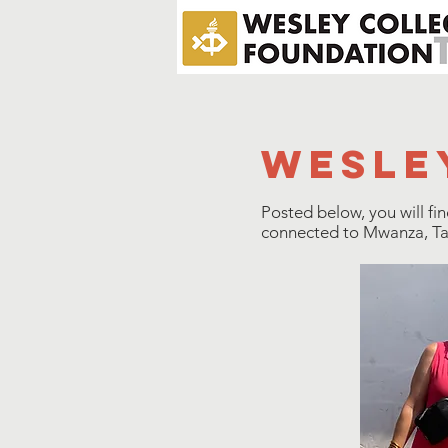
wesle
Posted below, you will fi
connected to Mwanza, Tanz