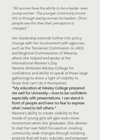
“All women have the ability to be a leader- even
young women. The younger community knows
this is through seeing women be leaders. Once
people see this then their perception is
changed.”
Her leadership extends further into policy
change with her involvement with agencies
such as the Tanzanian Commission on AIDS
and Regional Commissioner of Mwanza
where she helped and spoke at the
International Women's Day.
Neema attributes Wesley College for
confidence and ability to speak at these large
gatherings to shine a light of visibility to
those that can't do it themselves.
"My education at Wesley College prepared
me well for University---How to be confident-
especially with presentations. I can stand in
front of people and have no fear to express
what I need to tell others."
Neema's ability to create visibility to the
needs of young girls will gain even more
momentum when she graduates. She desires
to start her own NGO focused on creating
community-wide changes through initiating
projects that will train, educate, and empower