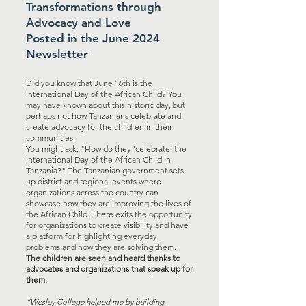
Transformations through
Advocacy and Love
Posted in the June 2024
Newsletter
Did you know that June 16th is the
International Day of the African Child? You
may have known about this historic day, but
perhaps not how Tanzanians celebrate and
create advocacy for the children in their
communities.
You might ask: "How do they 'celebrate' the
International Day of the African Child in
Tanzania?" The Tanzanian government sets
up district and regional events where
organizations across the country can
showcase how they are improving the lives of
the African Child. There exits the opportunity
for organizations to create visibility and have
a platform for highlighting everyday
problems and how they are solving them.
The children are seen and heard thanks to
advocates and organizations that speak up for
them.
“Wesley College helped me by building