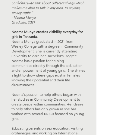
confidence--to talk about different things which
makes me able to talk in any area, to anyone,
on any topic."
- Neema Munya
Graduate, 2021
Neema Munya creates visibility everyday for
girls in Tanzania.
Neema Munya graduated in 2021 from
Wesley College with a degree in Community
Development. She is currently attending
university to earn her Bachelor's Degree.
Neema has a passion for helping
communities directly through the education
and empowerment of young girls. She shines
a light to show where gaps exist in females
knowing their potential and their life
circumstances.
Neema's passion to help others began with
her studies in Community Development to
create peace within communities. Her desire
to help others has only grown as she has
worked with several NGOs focused on young
girls.
Educating parents on sex education; visiting
orphanages, and working on International