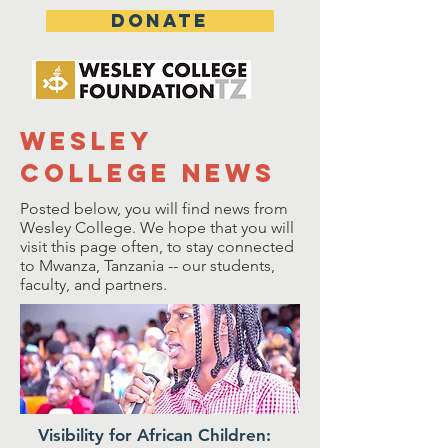
DONATE
wesley
college news
Posted below, you will find news from
Wesley College. We hope that you will
visit this page often, to stay connected
to Mwanza, Tanzania -- our students,
faculty, and partners.
Visibility for African Children: