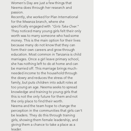
Women's Day are just a few things that
Neema does through her research and
passion.
Recently, she worked for Plan International
for the Mwanza branch, where she
specifically engaged with
"Girls Take Over
."
They noticed many young girls felt their only
worth was to marry someone who had some
money. This is the main option for their lives
because many do not know that they can
form their own careers and grow through
education. Most common in Tanzania is child
marriages. Once a girl leave primary school,
she has nothing left to do at home and can
be married off. This marriage brings much-
needed income to the household through
the dowry and reduces the stress of the
family, but puts children into adult roles at
too young an age. Neema seeks to spread
knowledge and training to young girls that
this is not the only future for them and not
the only place to find their worth.
Neema and the team hope to change the
perception in the communities that girls can't
be leaders. They do this through training
girls, showing them female leadership, and
giving them a chance to take a place as a
leader.