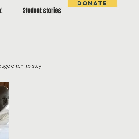
DONATE
e!
Student stories
page often, to stay