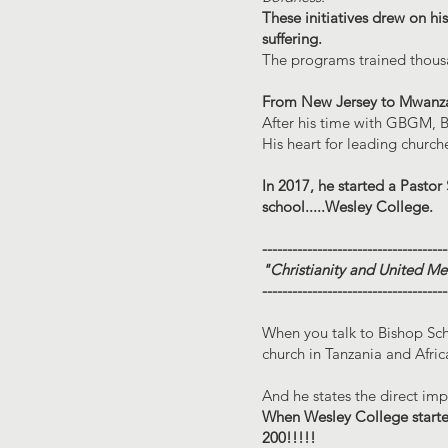
These initiatives drew on his
suffering.
The programs trained thou
From New Jersey to Mwanz
After his time with GBGM, B
His heart for leading churc
In 2017, he started a Pastor
school.....Wesley College.
-------------------------------------
"Christianity and United Me
-------------------------------------
When you talk to Bishop Sch
church in Tanzania and Afric
And he states the direct im
When Wesley College started
200!!!!!