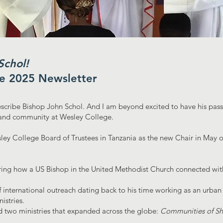
chol!
ne 2025 Newsletter
scribe Bishop John Schol. And I am beyond excited to have his pass
h and community at Wesley College.
ey College Board of Trustees in Tanzania as the new Chair in May of
ng how a US Bishop in the United Methodist Church connected with
f international outreach dating back to his time working as an urban
istries.
 two ministries that expanded across the globe:
Communities of S