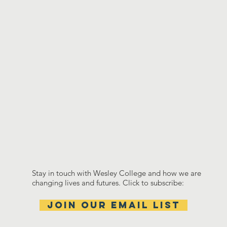
Stay in touch with Wesley College and how we are
changing lives and futures. Click to subscribe:
Join our email list