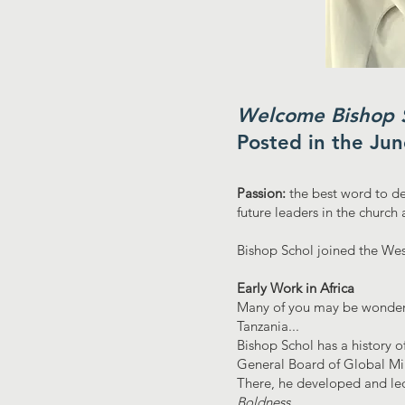
Welcome Bishop S
Posted in the Ju
Passion:
the best word to de
future leaders in the churc
Bishop Schol joined the Wesl
Early Work in Africa
Many of you may be wonderi
Tanzania...
Bishop Schol has a history o
General Board of Global Min
There, he developed and led
Boldness.