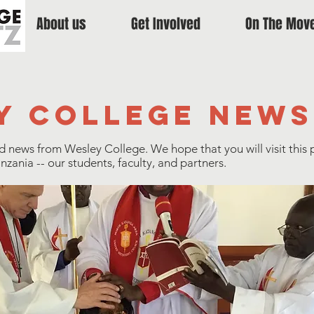
About us
Get Involved
On The Mov
y college news
nd news from Wesley College. We hope that you will visit this 
ania -- our students, faculty, and partners.