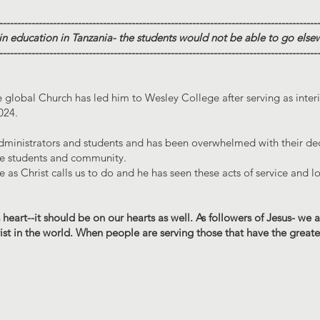
-----------------------------------------------------------------------------------------
 in education in Tanzania- the students would not be able to go else
-----------------------------------------------------------------------------------------
e global Church has led him to Wesley College after serving as inte
024.
administrators and students and has been overwhelmed with their de
the students and community.
e as Christ calls us to do and he has seen these acts of service and l
 heart--it should be on our hearts as well. As followers of Jesus- we 
st in the world. When people are serving those that have the greate