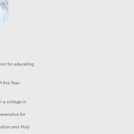
ion for educating
 this Year.
 a college in
 executive for
halom
and
Holy