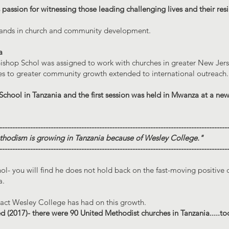
 passion for witnessing those leading challenging lives and their resi
sands in church and community development.
a
ishop Schol was assigned to work with churches in greater New Jerse
hes to greater community growth extended to international outreach.
 School in Tanzania and the first session was held in Mwanza at a ne
-----------------------------------------------------------------------------------------
thodism is growing in Tanzania because of Wesley College."
-----------------------------------------------------------------------------------------
ol- you will find he does not hold back on the fast-moving positive 
a.
pact Wesley College has had on this growth.
 (2017)- there were 90 United Methodist churches in Tanzania.....to