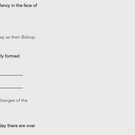
lency in the face of
y as their Bishop.
wly formed
----------------
----------------
changes of the
day there are over