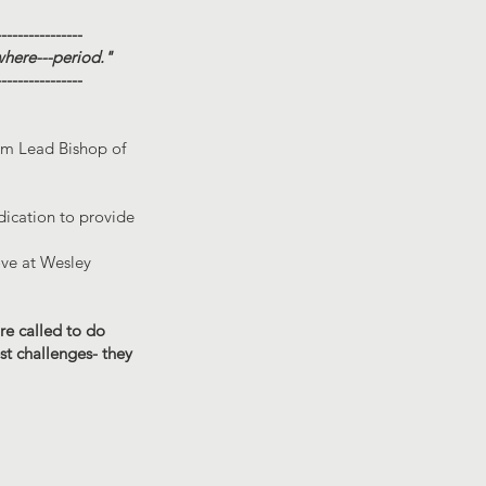
----------------
where---period."
----------------
rim Lead Bishop of
dication to provide
ove at Wesley
are called to do
st challenges- they