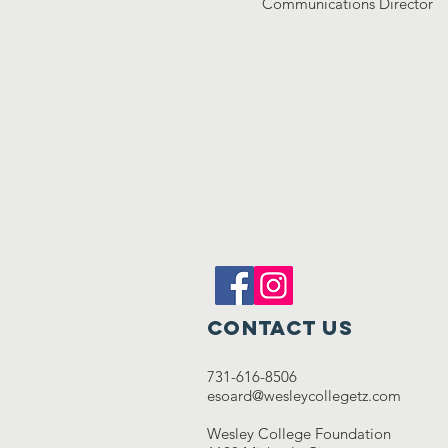
Communications Director
Contact Us
731-616-8506
esoard@wesleycollegetz.com
Wesley College Foundation