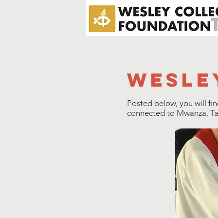
wesle
Posted below, you will fi
connected to Mwanza, Tanz