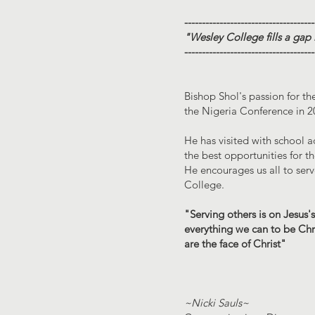
-------------------------------------
"Wesley College fills a gap
-------------------------------------
Bishop Shol's passion for th
the Nigeria Conference in 2
He has visited with school 
the best opportunities for 
He encourages us all to serv
College.
"Serving others is on Jesus's
everything we can to be Chri
are the face of Christ"
~Nicki Sauls~